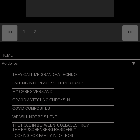
1
2
<<
>>
HOME
Portfolios
▶
THEY CALL ME GRANDMA TECHNO
FALLING INTO PLACE: SELF PORTRAITS
MY CAREGIVERS AND I
GRANDMA TECHNO CHECKS IN
COVID COMPOSITES
WE WILL NOT BE SILENT
THE HOLE IN BETWEEN: COLLAGES FROM
THE RAUSCHENBERG RESIDENCY
LOOKING FOR FAMILY IN DETROIT