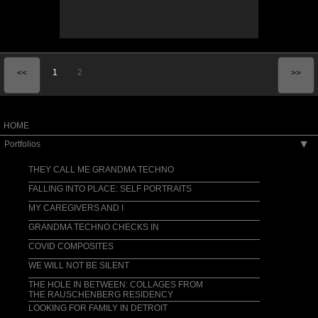
1
2
<<
>>
HOME
Portfolios
▶
THEY CALL ME GRANDMA TECHNO
FALLING INTO PLACE: SELF PORTRAITS
MY CAREGIVERS AND I
GRANDMA TECHNO CHECKS IN
COVID COMPOSITES
WE WILL NOT BE SILENT
THE HOLE IN BETWEEN: COLLAGES FROM
THE RAUSCHENBERG RESIDENCY
LOOKING FOR FAMILY IN DETROIT