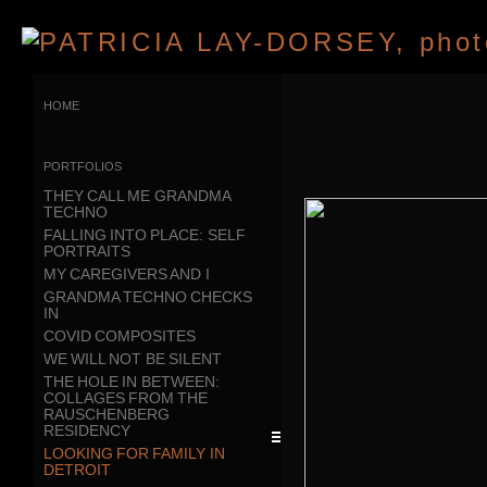
home
portfolios
THEY CALL ME GRANDMA
TECHNO
FALLING INTO PLACE: SELF
PORTRAITS
MY CAREGIVERS AND I
GRANDMA TECHNO CHECKS
IN
COVID COMPOSITES
WE WILL NOT BE SILENT
THE HOLE IN BETWEEN:
COLLAGES FROM THE
RAUSCHENBERG
RESIDENCY
LOOKING FOR FAMILY IN
DETROIT