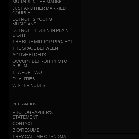
MURALS IN THE MARKET
JUST ANOTHER MARRIED
COUPLE
DETROIT'S YOUNG
MUSICIANS
DETROIT: HIDDEN IN PLAIN
SIGHT
THE BLUE MIRROR PROJECT
THE SPACE BETWEEN
ACTIVE ELDERS
OCCUPY DETROIT PHOTO
ALBUM
TEA FOR TWO
DUALITIES
WINTER NUDES
information
PHOTOGRAPHER'S
STATEMENT
CONTACT
BIO/RESUME
THEY CALL ME GRANDMA