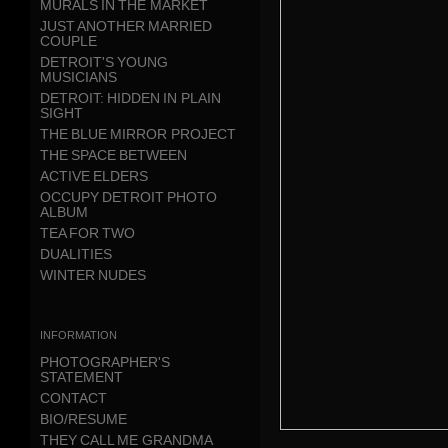
MURALS IN THE MARKET
JUST ANOTHER MARRIED
COUPLE
DETROIT'S YOUNG
MUSICIANS
DETROIT: HIDDEN IN PLAIN
SIGHT
THE BLUE MIRROR PROJECT
THE SPACE BETWEEN
ACTIVE ELDERS
OCCUPY DETROIT PHOTO
ALBUM
TEA FOR TWO
DUALITIES
WINTER NUDES
information
PHOTOGRAPHER'S
STATEMENT
CONTACT
BIO/RESUME
THEY CALL ME GRANDMA