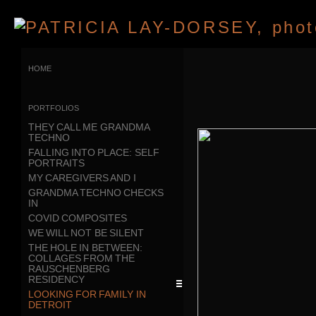
home
portfolios
THEY CALL ME GRANDMA
TECHNO
FALLING INTO PLACE: SELF
PORTRAITS
MY CAREGIVERS AND I
GRANDMA TECHNO CHECKS
IN
COVID COMPOSITES
WE WILL NOT BE SILENT
THE HOLE IN BETWEEN:
COLLAGES FROM THE
RAUSCHENBERG
RESIDENCY
LOOKING FOR FAMILY IN
DETROIT