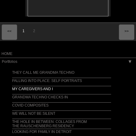
1
2
<<
>>
HOME
Portfolios
▶
THEY CALL ME GRANDMA TECHNO
FALLING INTO PLACE: SELF PORTRAITS
MY CAREGIVERS AND I
GRANDMA TECHNO CHECKS IN
COVID COMPOSITES
WE WILL NOT BE SILENT
THE HOLE IN BETWEEN: COLLAGES FROM
THE RAUSCHENBERG RESIDENCY
LOOKING FOR FAMILY IN DETROIT