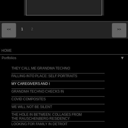
1
2
<<
>>
HOME
Portfolios
▶
THEY CALL ME GRANDMA TECHNO
FALLING INTO PLACE: SELF PORTRAITS
MY CAREGIVERS AND I
GRANDMA TECHNO CHECKS IN
COVID COMPOSITES
WE WILL NOT BE SILENT
THE HOLE IN BETWEEN: COLLAGES FROM
THE RAUSCHENBERG RESIDENCY
LOOKING FOR FAMILY IN DETROIT