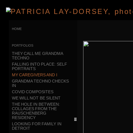
home
portfolios
THEY CALL ME GRANDMA
TECHNO
FALLING INTO PLACE: SELF
PORTRAITS
MY CAREGIVERS AND I
GRANDMA TECHNO CHECKS
IN
COVID COMPOSITES
WE WILL NOT BE SILENT
THE HOLE IN BETWEEN:
COLLAGES FROM THE
RAUSCHENBERG
RESIDENCY
LOOKING FOR FAMILY IN
DETROIT