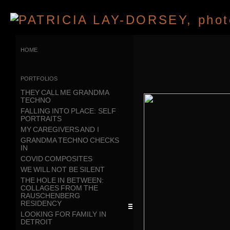
home
portfolios
THEY CALL ME GRANDMA
TECHNO
FALLING INTO PLACE: SELF
PORTRAITS
MY CAREGIVERS AND I
GRANDMA TECHNO CHECKS
IN
COVID COMPOSITES
WE WILL NOT BE SILENT
THE HOLE IN BETWEEN:
COLLAGES FROM THE
RAUSCHENBERG
RESIDENCY
LOOKING FOR FAMILY IN
DETROIT