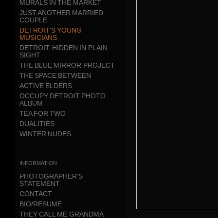
MURALS IN THE MARKET
JUST ANOTHER MARRIED
COUPLE
DETROIT'S YOUNG
MUSICIANS
DETROIT: HIDDEN IN PLAIN
SIGHT
THE BLUE MIRROR PROJECT
THE SPACE BETWEEN
ACTIVE ELDERS
OCCUPY DETROIT PHOTO
ALBUM
TEA FOR TWO
DUALITIES
WINTER NUDES
information
PHOTOGRAPHER'S
STATEMENT
CONTACT
BIO/RESUME
THEY CALL ME GRANDMA