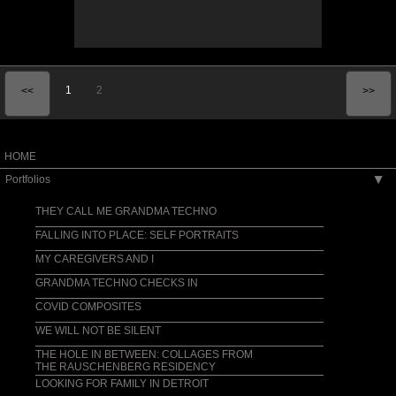
1
2
<<
>>
HOME
Portfolios
▶
THEY CALL ME GRANDMA TECHNO
FALLING INTO PLACE: SELF PORTRAITS
MY CAREGIVERS AND I
GRANDMA TECHNO CHECKS IN
COVID COMPOSITES
WE WILL NOT BE SILENT
THE HOLE IN BETWEEN: COLLAGES FROM
THE RAUSCHENBERG RESIDENCY
LOOKING FOR FAMILY IN DETROIT