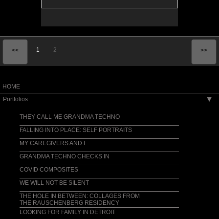
1
2
<<
>>
HOME
Portfolios
▶
THEY CALL ME GRANDMA TECHNO
FALLING INTO PLACE: SELF PORTRAITS
MY CAREGIVERS AND I
GRANDMA TECHNO CHECKS IN
COVID COMPOSITES
WE WILL NOT BE SILENT
THE HOLE IN BETWEEN: COLLAGES FROM
THE RAUSCHENBERG RESIDENCY
LOOKING FOR FAMILY IN DETROIT