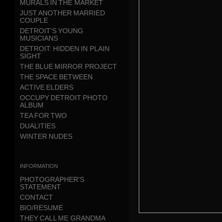
MURALS IN THE MARKET
JUST ANOTHER MARRIED
COUPLE
DETROIT'S YOUNG
MUSICIANS
DETROIT: HIDDEN IN PLAIN
SIGHT
THE BLUE MIRROR PROJECT
THE SPACE BETWEEN
ACTIVE ELDERS
OCCUPY DETROIT PHOTO
ALBUM
TEA FOR TWO
DUALITIES
WINTER NUDES
information
PHOTOGRAPHER'S
STATEMENT
CONTACT
BIO/RESUME
THEY CALL ME GRANDMA