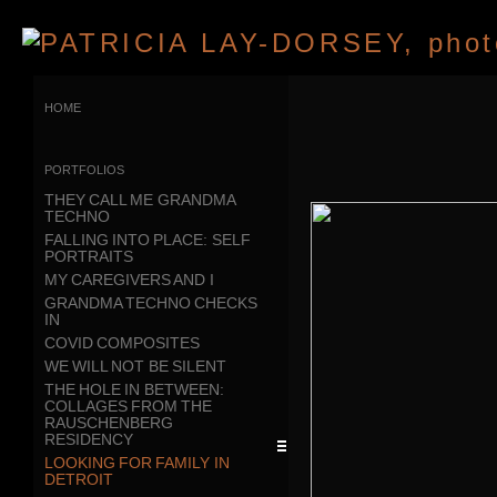
home
portfolios
THEY CALL ME GRANDMA
TECHNO
FALLING INTO PLACE: SELF
PORTRAITS
MY CAREGIVERS AND I
GRANDMA TECHNO CHECKS
IN
COVID COMPOSITES
WE WILL NOT BE SILENT
THE HOLE IN BETWEEN:
COLLAGES FROM THE
RAUSCHENBERG
RESIDENCY
LOOKING FOR FAMILY IN
DETROIT